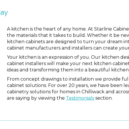
way
A kitchen is the heart of any home. At Starline Cabi
the materials that it takes to build. Whether it be ne
kitchen cabinets are designed to turn your dream into
cabinet manufacturers and installers can create you
Your kitchen is an expression of you. Our kitchen des
cabinet installers will make your next kitchen cabinet
ideas and transforming them into a beautiful kitchen 
From concept drawings to installation we provide f
cabinet solutions. For over 20 years, we have been 
cabinetry solutions for homes in Chilliwack and acro
are saying by viewing the
Testimonials
section.