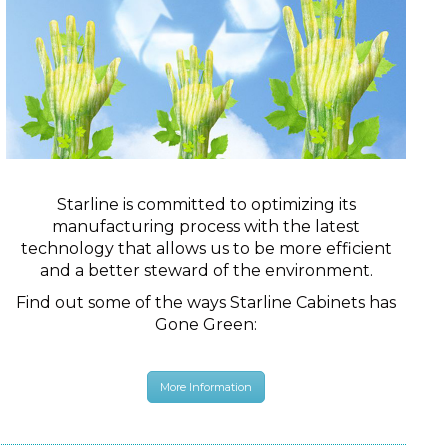
Starline is committed to optimizing its
manufacturing process with the latest
technology that allows us to be more efficient
and a better steward of the environment.
Find out some of the ways Starline Cabinets has
Gone Green:
More Information