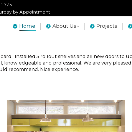
2P 7Z5
2P 7Z5
turday by Appointment
turday by Appointment
Home
Home
About Us
About Us
Projects
Projects
liwack, Abbotsford, Langley, Vancouver 
rd . Installed 5 rollout shelves and all new doors to up
ful, knowledgeable and professional. We are very pleased
Would recommend. Nice experience.