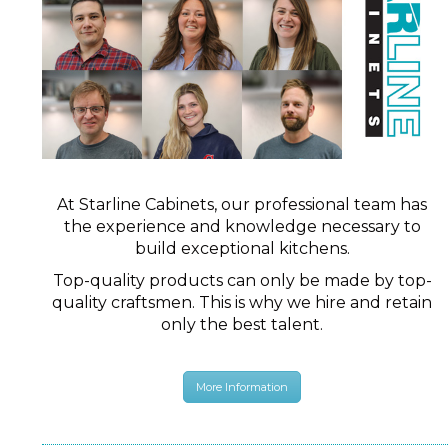
At Starline Cabinets, our professional team has
the experience and knowledge necessary to
build exceptional kitchens.
Top-quality products can only be made by top-
quality craftsmen. This is why we hire and retain
only the best talent.
More Information