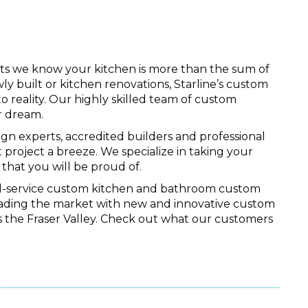
nets we know your kitchen is more than the sum of
wly built or kitchen renovations, Starline’s custom
 reality. Our highly skilled team of custom
r dream.
ign experts, accredited builders and professional
 project a breeze. We specialize in taking your
that you will be proud of.
ull-service custom kitchen and bathroom custom
leading the market with new and innovative custom
ss the Fraser Valley. Check out what our customers