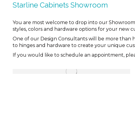
Starline Cabinets Showroom
You are most welcome to drop into our Showroom to 
styles, colors and hardware options for your new c
One of our Design Consultants will be more than 
to hinges and hardware to create your unique custo
If you would like to schedule an appointment, pl