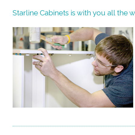
Starline Cabinets is with you all the 