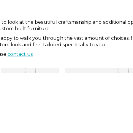
look at the beautiful craftsmanship and additional opti
ustom built furniture.
happy to walk you through the vast amount of choices, 
m look and feel tailored specifically to you.
ease
contact us
.