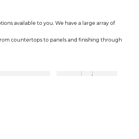
ons available to you. We have a large array of
from countertops to panels and finishing through