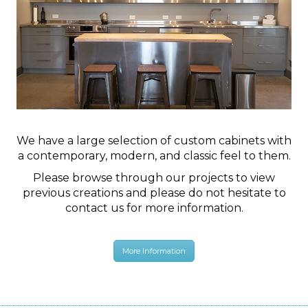
We have a large selection of custom cabinets with
a contemporary, modern, and classic feel to them.
Please browse through our projects to view
previous creations and please do not hesitate to
contact us for more information.
More Information